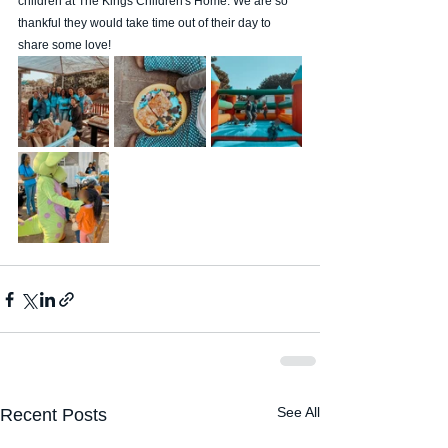
children at The Kings Children's Home. We are so 
thankful they would take time out of their day to 
share some love! 
See All
Recent Posts