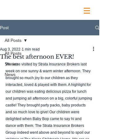
Post
All Posts
Aug 3, 2022
1 min read
All Posts
The best afternoon EVER!
Stories
We were visited by Strata Insurance Brokers last 
week on one sunny & warm winter afternoon. They 
News
brought so much joy to our children as they 
interacted, loved & played with them. A highlight for 
our children was eating delicious pizza for lunch 
and jumping all afternoon on a big, colorful jumping 
castle! They brought party packs, baby products 
and so much love to give! Our children were 
delighted when Baby Bop came to say hi and 
dance with them. The Strata Insurance Brokers 
Group indeed went above and beyond to spoil our 