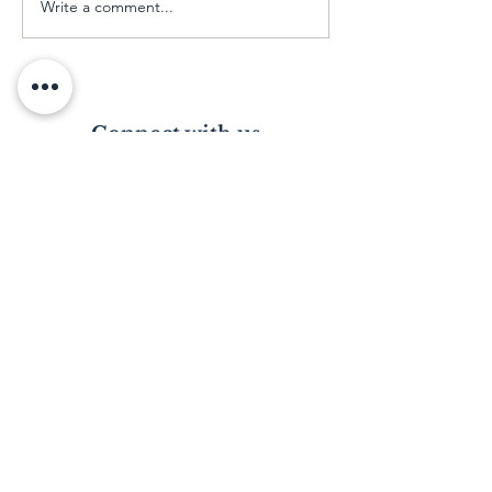
Write a comment...
Our Early Childhood
Development Class
Connect with us
Visit us in person
Please email or phone to arrange a date.
*Please note: Visiting the Home is subject
to a police clearance certificate.
Just a call away
Contact our director, Tracy King on
(+27)
83 959 9663
.