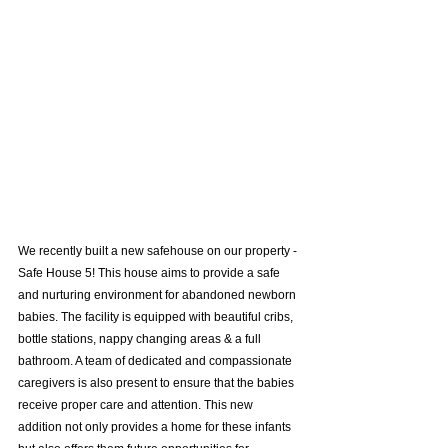
We recently built a new safehouse on our property - 
Safe House 5! This house aims to provide a safe 
and nurturing environment for abandoned newborn 
babies. The facility is equipped with beautiful cribs, 
bottle stations, nappy changing areas & a full 
bathroom. A team of dedicated and compassionate 
caregivers is also present to ensure that the babies 
receive proper care and attention. This new 
addition not only provides a home for these infants 