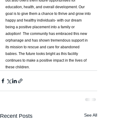
but also offers them future opportunities for 
education, health, and overall development. Our 
goal is to give them a chance to thrive and grow into 
happy and healthy individuals- with our dream 
being a positive placement into a family or 
adoption!  The community has embraced this new 
orphanage and has shown tremendous support in 
its mission to rescue and care for abandoned 
babies. The future looks bright as this facility 
continues to make a positive impact in the lives of 
these children.
See All
Recent Posts