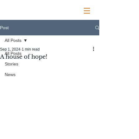
Post
All Posts
Sep 1, 2024
1 min read
All Posts
A house of hope!
Stories
News