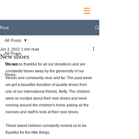
Post
All Posts
Jun 3, 2022
1 min read
All Posts
New shoes
Stories
We are so thankful for all our donations and are 
constantly blown away by the generosity of our 
News
friends and community near and far. This past week 
we got a beautiful donation of quality shoes from 
one of our international friends, Betty. The children 
were so excited about their new shoes and were 
running around the children's home asking all the 
nannies and staff to look at their new shoes. 
These sweet children constantly remind us to be 
thankful for the little things. 