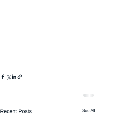
See All
Recent Posts