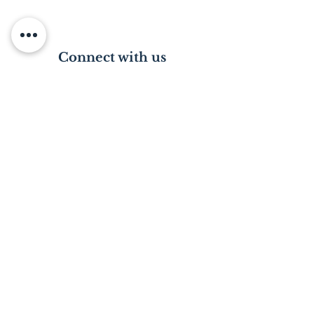
Connect with us
Visit us in person
Please email or phone to arrange a date.
*Please note: Visiting the Home is subject
to a police clearance certificate.
Just a call away
Contact our director, Tracy King on
(+27)
83 959 9663
.